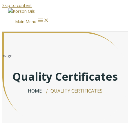
Skip to content
Main Menu
Quality Certificates
HOME
QUALITY CERTIFICATES