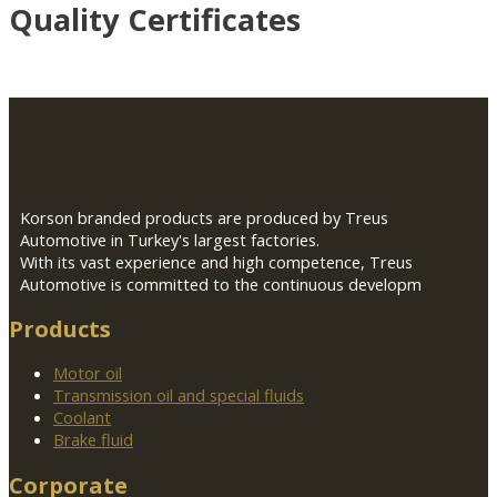
Quality Certificates
Korson branded products are produced by Treus
Automotive in Turkey's largest factories.
With its vast experience and high competence, Treus
Automotive is committed to the continuous developm
Products
Motor oil
Transmission oil and special fluids
Coolant
Brake fluid
Corporate