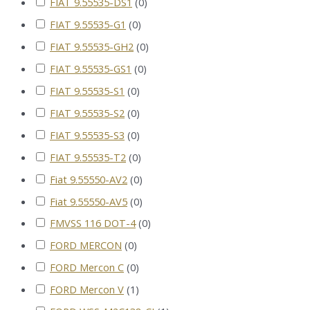
FIAT 9.55535-DS1
(
0
)
FIAT 9.55535-G1
(
0
)
FIAT 9.55535-GH2
(
0
)
FIAT 9.55535-GS1
(
0
)
FIAT 9.55535-S1
(
0
)
FIAT 9.55535-S2
(
0
)
FIAT 9.55535-S3
(
0
)
FIAT 9.55535-T2
(
0
)
Fiat 9.55550-AV2
(
0
)
Fiat 9.55550-AV5
(
0
)
FMVSS 116 DOT-4
(
0
)
FORD MERCON
(
0
)
FORD Mercon C
(
0
)
FORD Mercon V
(
1
)