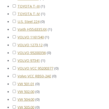
TOYOTA T-III
(
1
)
TOYOTA T-IV
(
1
)
U.S. Steel 224
(
0
)
Voith H55.6335.XX
(
1
)
VOLVO 1161540
(
1
)
VOLVO 1273.12
(
0
)
VOLVO 95200356
(
0
)
VOLVO 97341
(
1
)
VOLVO VCC 95200377
(
0
)
Volvo VCC RBS0-2AE
(
0
)
VW 501.01
(
0
)
VW 502.00
(
0
)
VW 504.00
(
0
)
VW 505.00
(
0
)