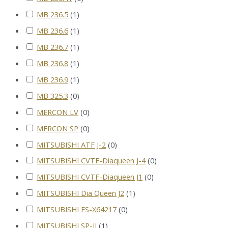
MB 236.5
(
1
)
MB 236.6
(
1
)
MB 236.7
(
1
)
MB 236.8
(
1
)
MB 236.9
(
1
)
MB 325.3
(
0
)
MERCON LV
(
0
)
MERCON SP
(
0
)
MITSUBISHI ATF J-2
(
0
)
MITSUBISHI CVTF-Diaqueen J-4
(
0
)
MITSUBISHI CVTF-Diaqueen J1
(
0
)
MITSUBISHI Dia Queen J2
(
1
)
MITSUBISHI ES-X64217
(
0
)
MITSUBISHI SP-II
(
1
)