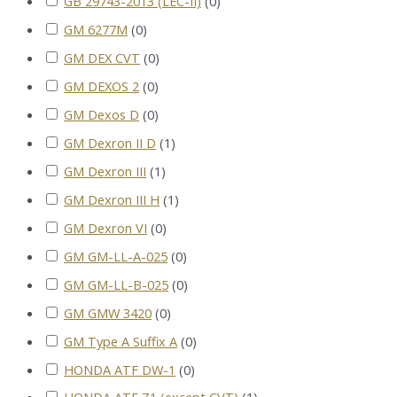
GB 29743-2013 (LEC-II)
(
0
)
GM 6277M
(
0
)
GM DEX CVT
(
0
)
GM DEXOS 2
(
0
)
GM Dexos D
(
0
)
GM Dexron II D
(
1
)
GM Dexron III
(
1
)
GM Dexron III H
(
1
)
GM Dexron VI
(
0
)
GM GM-LL-A-025
(
0
)
GM GM-LL-B-025
(
0
)
GM GMW 3420
(
0
)
GM Type A Suffix A
(
0
)
HONDA ATF DW-1
(
0
)