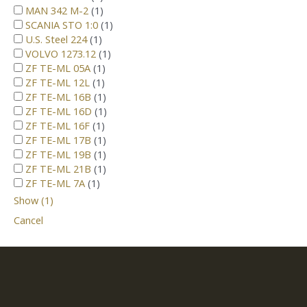
MAN 342 M-2
(
1
)
SCANIA STO 1:0
(
1
)
U.S. Steel 224
(
1
)
VOLVO 1273.12
(
1
)
ZF TE-ML 05A
(
1
)
ZF TE-ML 12L
(
1
)
ZF TE-ML 16B
(
1
)
ZF TE-ML 16D
(
1
)
ZF TE-ML 16F
(
1
)
ZF TE-ML 17B
(
1
)
ZF TE-ML 19B
(
1
)
ZF TE-ML 21B
(
1
)
ZF TE-ML 7A
(
1
)
Show
(
1
)
Cancel