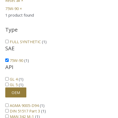
Reset all
×
75W-90
×
1
product found
Type
FULL SYNTHETIC
(
1
)
SAE
75W-90
(
1
)
API
GL 4
(
1
)
GL 5
(
1
)
OEM
AGMA 9005-D94
(
1
)
DIN 51517 Part 3
(
1
)
MAN 342 M-1
(
1
)