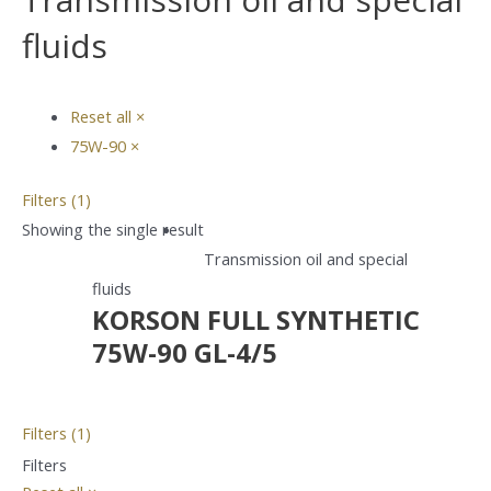
fluids
Reset all
×
75W-90
×
Filters (1)
Showing the single result
Transmission oil and special
fluids
KORSON FULL SYNTHETIC
75W-90 GL-4/5
Filters (1)
Filters