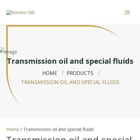
Skip
to
Mai
content
Men
Transmission oil and special fluids
HOME
PRODUCTS
TRANSMISSION OIL AND SPECIAL FLUIDS
Home
/ Transmission oil and special fluids
Transmission oil and special