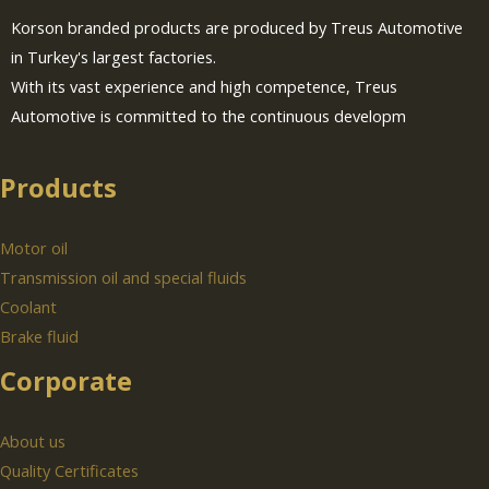
Korson branded products are produced by Treus Automotive
in Turkey's largest factories.
With its vast experience and high competence, Treus
Automotive is committed to the continuous developm
Products
Motor oil
Transmission oil and special fluids
Coolant
Brake fluid
Corporate
About us
Quality Certificates